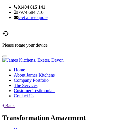
01404 815 141
07974 684 710
Get a free quote

Please rotate your device
Home
About James Kitchens
Company Portfolio
The Services
Customer Testimonials
Contact Us
Back
Transformation Amazement