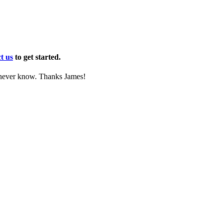
t us
to get started.
l never know. Thanks James!