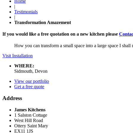
Home
|
Testimonials
|
Transformation Amazement
If you would like a free quotation on a new kitchen please
Contac
How you can transform a small space into a large space I shal
Visit Installation
WHERE:
Sidmouth, Devon
View our portfolio
Get a free quote
Address
James Kitchens
1 Salston Cottage
West Hill Road
Ottery Saint Mary
EX11 1JS